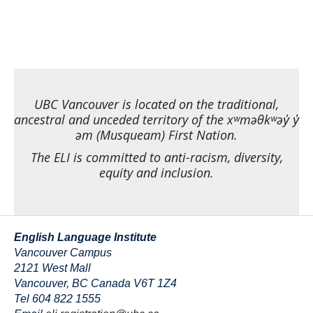
UBC Vancouver is located on the traditional,
ancestral and unceded territory of the xʷməθkʷəy̓ y̓
əm (Musqueam) First Nation.
The ELI is committed to anti-racism, diversity,
equity and inclusion.
English Language Institute
Vancouver Campus
2121 West Mall
Vancouver
,
BC
Canada
V6T 1Z4
Tel 604 822 1555