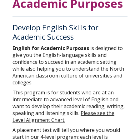
Academic Purposes
Develop English Skills for
Academic Success
English for Academic Purposes
is designed to
give you the English-language skills and
confidence to succeed in an academic setting
while also helping you to understand the North
American classroom culture of universities and
colleges.
This program is for students who are at an
intermediate to advanced level of English and
want to develop their academic reading, writing,
speaking and listening skills.
Please see the
Level Alignment Chart.
A placement test will tell you where you would
start in our 4-level program; each level is