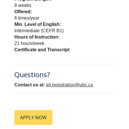
will be transferred to the DISCOVER
8 weeks
program which runs at the same time.
Offered:
Please review our
How to Apply
page
6 times/year
and
ELI Policies
before applying.
Min. Level of English:
Intermediate (CEFR B1)
Hours of Instruction:
APPLY NOW
21 hours/week
Certificate and Transcript
Questions?
Contact us at:
eli.registration@ubc.ca
APPLY NOW