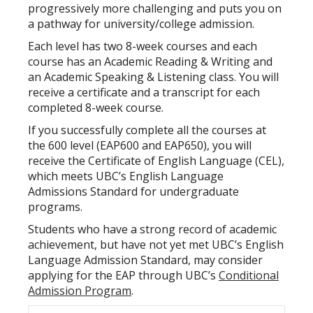
progressively more challenging and puts you on
a pathway for university/college admission.
Each level has two 8-week courses and each
course has an Academic Reading & Writing and
an Academic Speaking & Listening class. You will
receive a certificate and a transcript for each
completed 8-week course.
If you successfully complete all the courses at
the 600 level (EAP600 and EAP650), you will
receive the Certificate of English Language (CEL),
which meets UBC’s English Language
Admissions Standard for undergraduate
programs.
Students who have a strong record of academic
achievement, but have not yet met UBC’s English
Language Admission Standard, may consider
applying for the EAP through UBC’s
Conditional
Admission Program
.