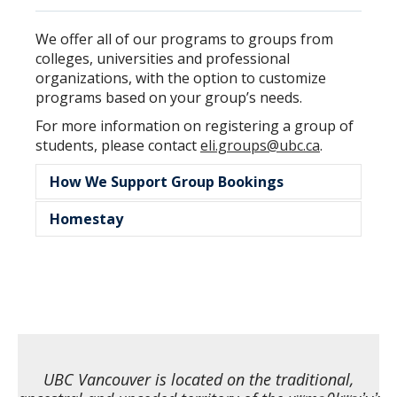
We offer all of our programs to groups from
colleges, universities and professional
organizations, with the option to customize
programs based on your group’s needs.
For more information on registering a group of
students, please contact
eli.groups@ubc.ca
.
How We Support Group Bookings
Homestay
No individual application forms required
No upfront application fees or deposits
Our homestay program offers participants
Flexible cancellation options available
the opportunity to live with a Canadian host
Group payments can be made to UBC
family and experience local culture firsthand.
ELI, including homestay fees on behalf of
Homestay is available year-round for group
families
bookings.
Supporting documents for visa
Learn more about homestay
application process
UBC Vancouver is located on the traditional,