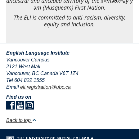
Airport pick-up arrangements available
ancestral and unceded territory of the xʷməθkʷəy̓ y̓
əm (Musqueam) First Nation.
Student transcripts provided directly to
sending institutions and organizations
The ELI is committed to anti-racism, diversity,
equity and inclusion.
English Language Institute
Vancouver Campus
2121 West Mall
Vancouver
,
BC
Canada
V6T 1Z4
Tel 604 822 1555
Email
eli.registration@ubc.ca
Find us on
Back to top